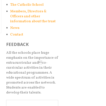
The Catholic School
Members, Directors &
Officers and other
information about the trust
News
Contact
FEEDBACK
All the schools place huge
emphasis on the importance of
extracurricular andco-
curricular activities in their
educational programmes. A
wide spectrum of activities is
promoted across the network.
Students are enabled to
develop their talents.