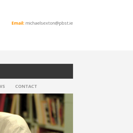
Email:
michaelsexton@pbst.ie
WS
CONTACT