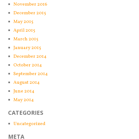
November 2016
December 2015
May 2015
April 2015
March 2015
January 2015
December 2014
October 2014
September 2014
August 2014
June 2014
May 2014
CATEGORIES
Uncategorized
META