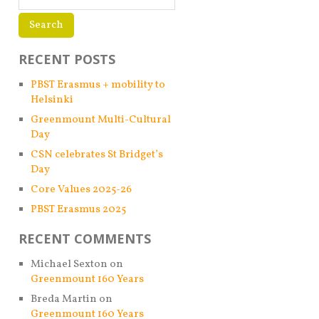
RECENT POSTS
PBST Erasmus + mobility to
Helsinki
Greenmount Multi-Cultural
Day
CSN celebrates St Bridget’s
Day
Core Values 2025-26
PBST Erasmus 2025
RECENT COMMENTS
Michael Sexton
on
Greenmount 160 Years
Breda Martin
on
Greenmount 160 Years