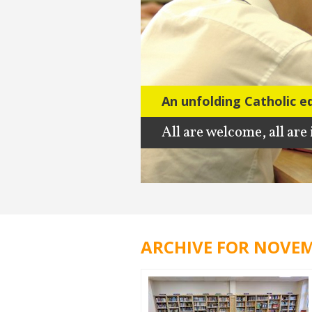
An unfolding Catholic e
All are welcome, all are
ARCHIVE FOR NOVEM