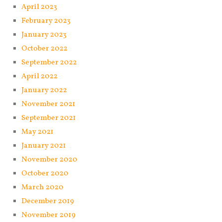
April 2023
February 2023
January 2023
October 2022
September 2022
April 2022
January 2022
November 2021
September 2021
May 2021
January 2021
November 2020
October 2020
March 2020
December 2019
November 2019