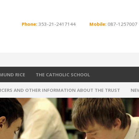
Phone:
353-21-2417144
Mobile:
087-1257007
MUND RICE
THE CATHOLIC SCHOOL
FICERS AND OTHER INFORMATION ABOUT THE TRUST
NE