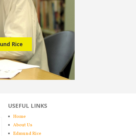
mund Rice
USEFUL LINKS
Home
About Us
Edmund Rice