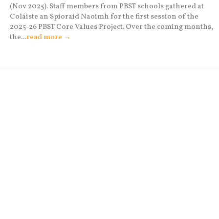
(Nov 2025). Staff members from PBST schools gathered at
Coláiste an Spioraid Naoimh for the first session of the
2025-26 PBST Core Values Project. Over the coming months,
the...
read more →