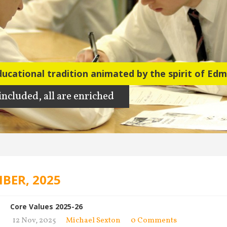
ducational tradition animated by the spirit of Ed
 included, all are enriched
BER, 2025
Core Values 2025-26
12 Nov, 2025
Michael Sexton
0 Comments