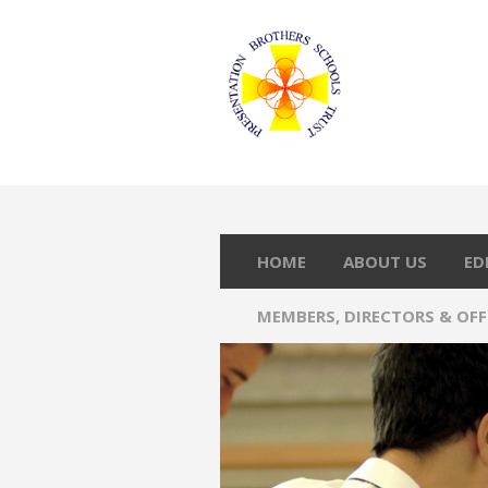
HOME
ABOUT US
ED
MEMBERS, DIRECTORS & OF