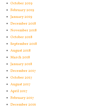
October 2019
February 2019
January 2019
December 2018
November 2018
October 2018
September 2018
August 2018
March 2018
January 2018
December 2017
October 2017
August 2017
April 2017
February 2017
December 2016