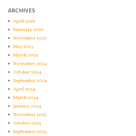
ARCHIVES
April 2026
February 2026
November 2025
May 2025
March 2025
November 2024
October 2024
September 2024
April 2024
March 2024
January 2024
November 2023
October 2023
September 2023