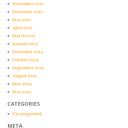
November 2016
December 2015
May 2015
April 2015
March 2015
January 2015
December 2014
October 2014
September 2014
August 2014
June 2014
May 2014
CATEGORIES
Uncategorized
META