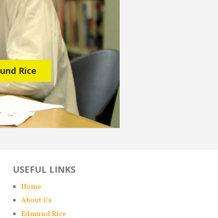
USEFUL LINKS
Home
About Us
Edmund Rice