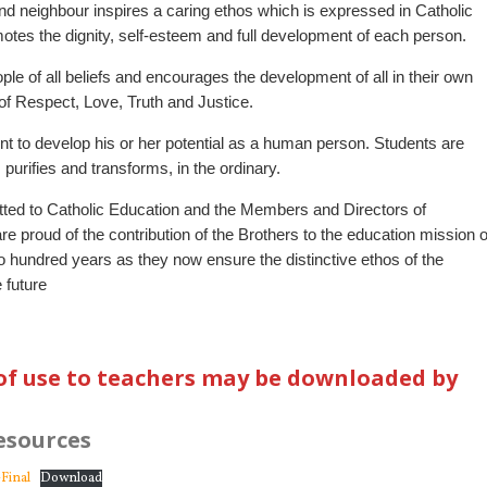
 neighbour inspires a caring ethos which is expressed in Catholic
motes the dignity, self-esteem and full development of each person.
ple of all beliefs and encourages the development of all in their own
s of Respect, Love, Truth and Justice.
t to develop his or her potential as a human person. Students are
urifies and transforms, in the ordinary.
ted to Catholic Education and the Members and Directors of
e proud of the contribution of the Brothers to the education mission o
wo hundred years as they now ensure the distinctive ethos of the
 future
of use to teachers may be downloaded by
esources
Final
Download