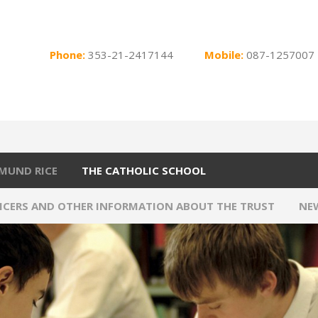
Phone:
353-21-2417144
Mobile:
087-1257007
MUND RICE
THE CATHOLIC SCHOOL
FICERS AND OTHER INFORMATION ABOUT THE TRUST
NE