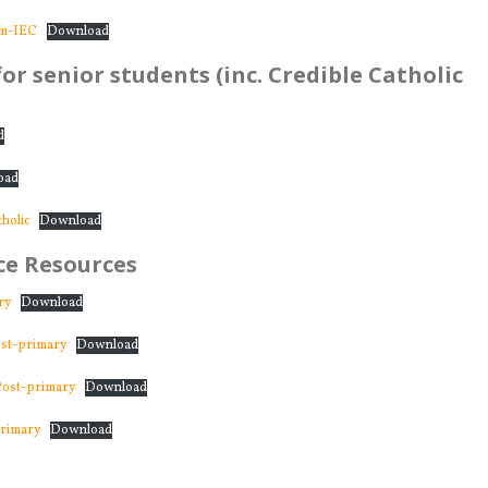
om-IEC
Download
or senior students (inc. Credible Catholic
d
oad
holic
Download
e Resources
ry
Download
st-primary
Download
ost-primary
Download
rimary
Download