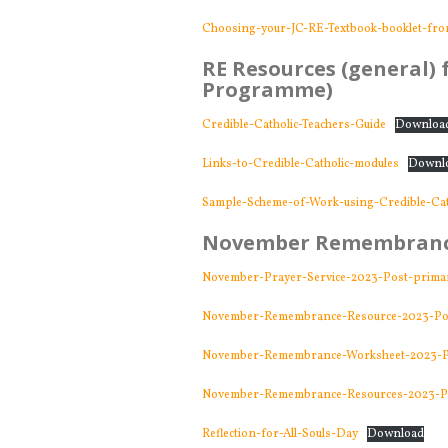
Choosing-your-JC-RE-Textbook-booklet-fr
RE Resources (general) f
Programme)
Credible-Catholic-Teachers-Guide
Downloa
Links-to-Credible-Catholic-modules
Downl
Sample-Scheme-of-Work-using-Credible-Cat
November Remembranc
November-Prayer-Service-2023-Post-prima
November-Remembrance-Resource-2023-Po
November-Remembrance-Worksheet-2023-P
November-Remembrance-Resources-2023-P
Reflection-for-All-Souls-Day
Download