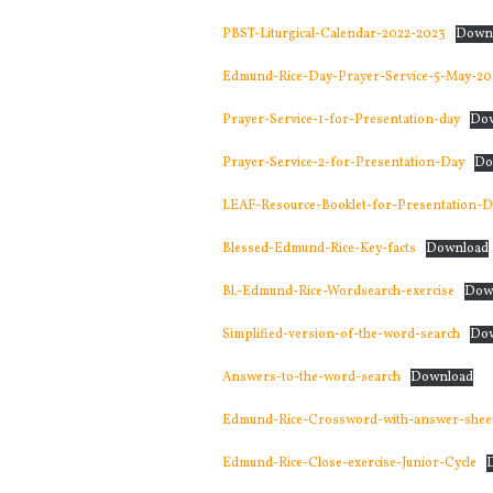
PBST-Liturgical-Calendar-2022-2023
Down
Edmund-Rice-Day-Prayer-Service-5-May-20
Prayer-Service-1-for-Presentation-day
Do
Prayer-Service-2-for-Presentation-Day
Do
LEAF-Resource-Booklet-for-Presentation-D
Blessed-Edmund-Rice-Key-facts
Download
Bl.-Edmund-Rice-Wordsearch-exercise
Dow
Simplified-version-of-the-word-search
Do
Answers-to-the-word-search
Download
Edmund-Rice-Crossword-with-answer-sheet
Edmund-Rice-Close-exercise-Junior-Cycle