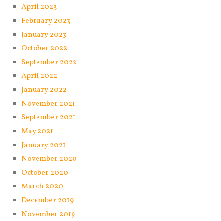
April 2023
February 2023
January 2023
October 2022
September 2022
April 2022
January 2022
November 2021
September 2021
May 2021
January 2021
November 2020
October 2020
March 2020
December 2019
November 2019