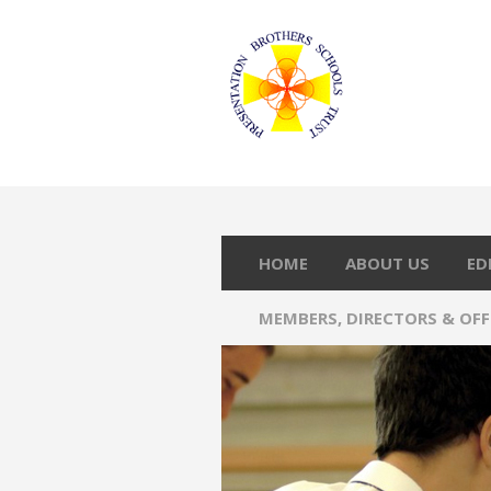
HOME
ABOUT US
ED
MEMBERS, DIRECTORS & OF