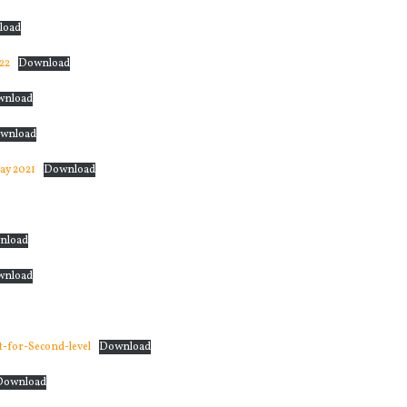
load
22
Download
wnload
wnload
ay 2021
Download
nload
wnload
-for-Second-level
Download
Download