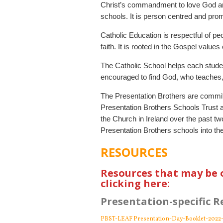
Christ’s commandment to love God and
schools. It is person centred and pro
Catholic Education is respectful of peo
faith. It is rooted in the Gospel value
The Catholic School helps each studen
encouraged to find God, who teaches, p
The Presentation Brothers are commit
Presentation Brothers Schools Trust ar
the Church in Ireland over the past t
Presentation Brothers schools into the
RESOURCES
Resources that may be 
clicking here:
Presentation-specific R
PBST-LEAF Presentation-Day-Booklet-2022-