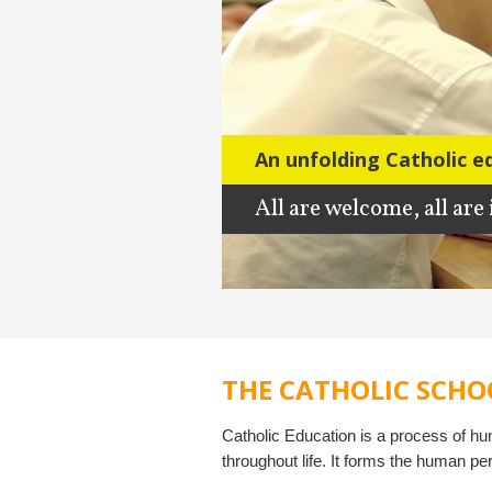
An unfolding Catholic e
All are welcome, all are
THE CATHOLIC SCHO
Catholic Education is a process of h
throughout life. It forms the human pe