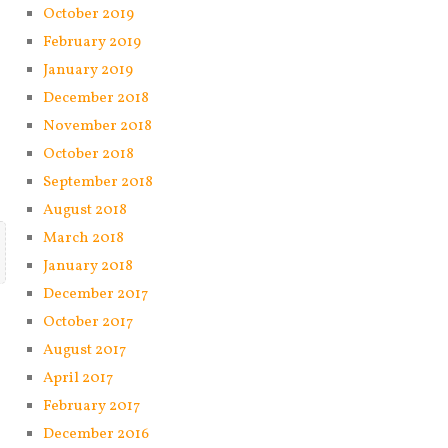
October 2019
February 2019
January 2019
December 2018
November 2018
October 2018
September 2018
August 2018
March 2018
January 2018
December 2017
October 2017
August 2017
April 2017
February 2017
December 2016