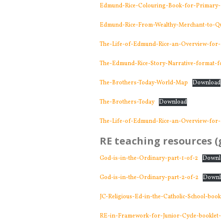
Edmund-Rice-Colouring-Book-for-Primary-
Edmund-Rice-From-Wealthy-Merchant-to-Qui
The-Life-of-Edmund-Rice-an-Overview-for-
The-Edmund-Rice-Story-Narrative-format-fo
The-Brothers-Today-World-Map
Download
The-Brothers-Today
Download
The-Life-of-Edmund-Rice-an-Overview-for-
RE teaching resources (g
God-is-in-the-Ordinary-part-1-of-2
Downl
God-is-in-the-Ordinary-part-2-of-2
Downl
JC-Religious-Ed-in-the-Catholic-School-boo
RE-in-Framework-for-Junior-Cycle-booklet