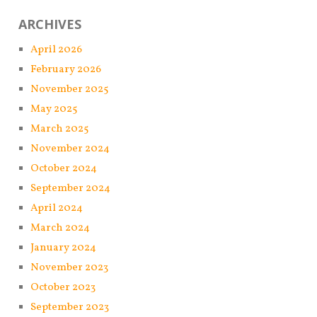
ARCHIVES
April 2026
February 2026
November 2025
May 2025
March 2025
November 2024
October 2024
September 2024
April 2024
March 2024
January 2024
November 2023
October 2023
September 2023