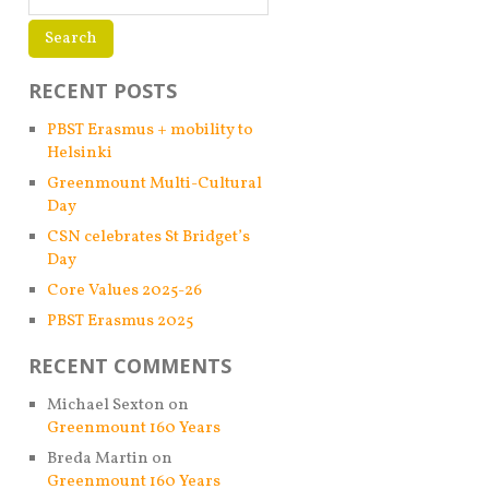
RECENT POSTS
PBST Erasmus + mobility to
Helsinki
Greenmount Multi-Cultural
Day
CSN celebrates St Bridget’s
Day
Core Values 2025-26
PBST Erasmus 2025
RECENT COMMENTS
Michael Sexton
on
Greenmount 160 Years
Breda Martin
on
Greenmount 160 Years