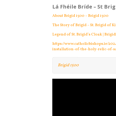
Lá Fhéile Bríde – St Bri
About Brigid 1500 – Brigid 1500
The Story of Brigid – St. Brigid of K
Legend of St. Brigid’s Cloak | Brigid
https://www.catholicbishops.ie/20
installation-of-the-holy-relic-of-s
Brigid 1500