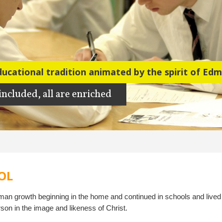
ducational tradition
 included, all are enriched
OL
uman growth beginning in the home and continued in schools and lived
rson in the image and likeness of Christ.