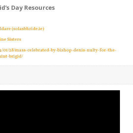
gid’s Day Resources
ildare (solasbhride.ie)
ine Sisters
24/01/28/mass-celebrated-by-bishop-denis-nulty-for-the-
aint-brigid/