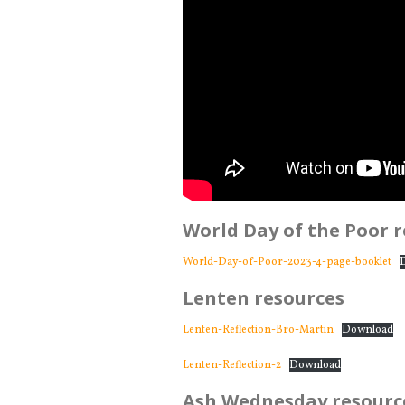
World Day of the Poor 
World-Day-of-Poor-2023-4-page-booklet
Lenten resources
Lenten-Reflection-Bro-Martin
Download
Lenten-Reflection-2
Download
Ash Wednesday resourc