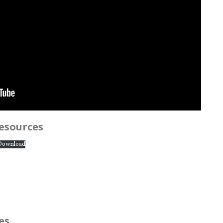
resources
Download
es