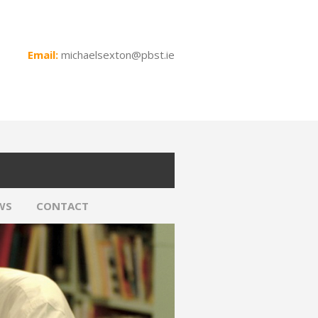
Email:
michaelsexton@pbst.ie
WS
CONTACT