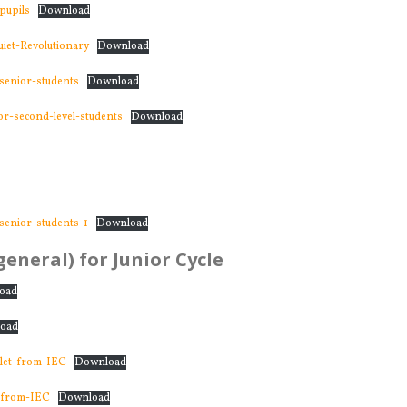
pupils
Download
et-Revolutionary
Download
senior-students
Download
r-second-level-students
Download
senior-students-1
Download
eneral) for Junior Cycle
oad
oad
klet-from-IEC
Download
-from-IEC
Download