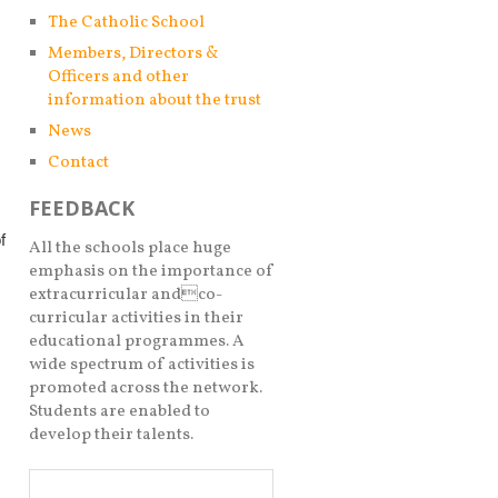
The Catholic School
Members, Directors &
Officers and other
information about the trust
News
Contact
FEEDBACK
f
All the schools place huge
emphasis on the importance of
extracurricular andco-
curricular activities in their
educational programmes. A
wide spectrum of activities is
promoted across the network.
Students are enabled to
develop their talents.