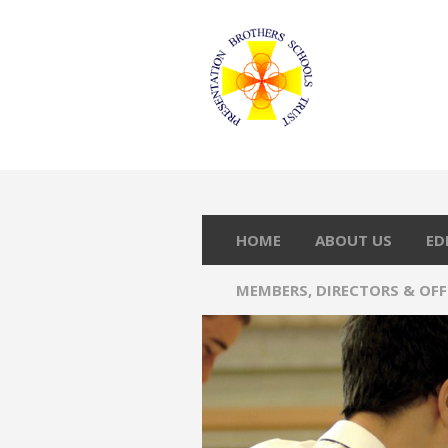
HOME
ABOUT US
ED
MEMBERS, DIRECTORS & OF