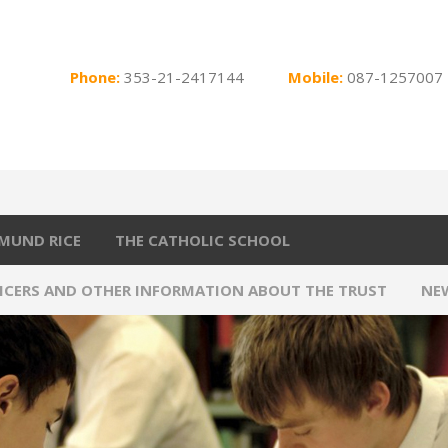
Phone:
353-21-2417144
Mobile:
087-1257007
MUND RICE
THE CATHOLIC SCHOOL
FICERS AND OTHER INFORMATION ABOUT THE TRUST
NE