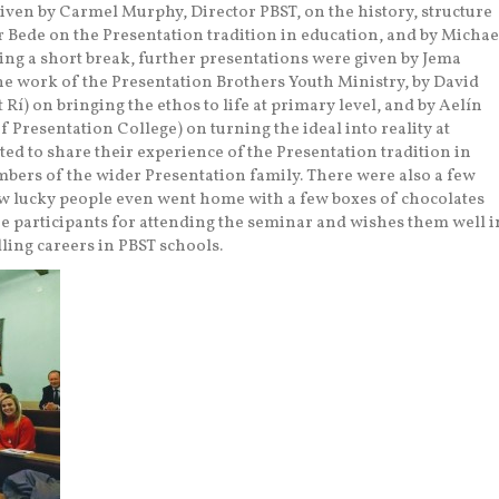
iven by Carmel Murphy, Director PBST, on the history, structure
r Bede on the Presentation tradition in education, and by Michae
ing a short break, further presentations were given by Jema
e work of the Presentation Brothers Youth Ministry, by David
 Rí) on bringing the ethos to life at primary level, and by Aelín
Presentation College) on turning the ideal into reality at
ted to share their experience of the Presentation tradition in
bers of the wider Presentation family. There were also a few
ew lucky people even went home with a few boxes of chocolates
he participants for attending the seminar and wishes them well i
lling careers in PBST schools.