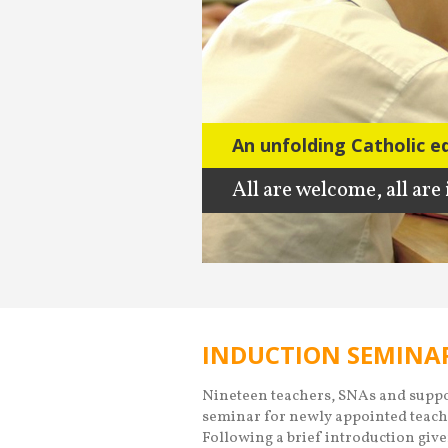
An unfolding Catholic e
An unfolding Catholic e
All are welcome, all are
All are welcome, all are
INDUCTION SEMINAR
Nineteen teachers, SNAs and suppor
seminar for newly appointed teach
Following a brief introduction give