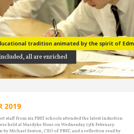
ducational tradition animated by the spirit of Ed
ducational tradition
 included, all are enriched
 included, all are enriched
 2019
t staff from six PBST schools attended the latest induction
ers held at Mardyke Houe on Wednesday 13th February.
n by Michael Sexton, CEO of PBST, and a reflection read by