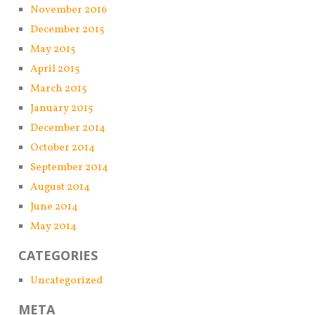
November 2016
December 2015
May 2015
April 2015
March 2015
January 2015
December 2014
October 2014
September 2014
August 2014
June 2014
May 2014
CATEGORIES
Uncategorized
META