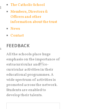
The Catholic School
l
Members, Directors &
Officers and other
information about the trust
News
Contact
FEEDBACK
n
All the schools place huge
emphasis on the importance of
extracurricular andco-
curricular activities in their
educational programmes. A
wide spectrum of activities is
promoted across the network.
Students are enabled to
develop their talents.