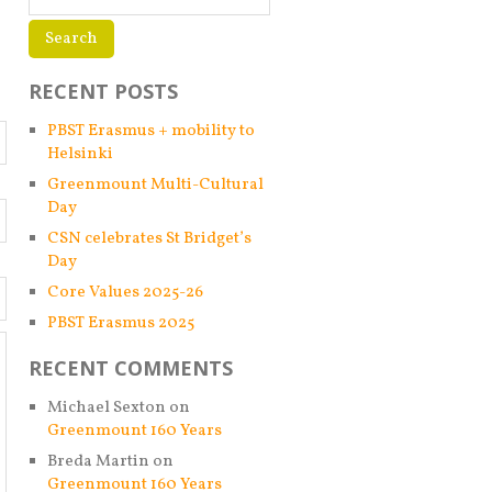
RECENT POSTS
PBST Erasmus + mobility to
Helsinki
Greenmount Multi-Cultural
Day
CSN celebrates St Bridget’s
Day
Core Values 2025-26
PBST Erasmus 2025
RECENT COMMENTS
Michael Sexton
on
Greenmount 160 Years
Breda Martin
on
Greenmount 160 Years