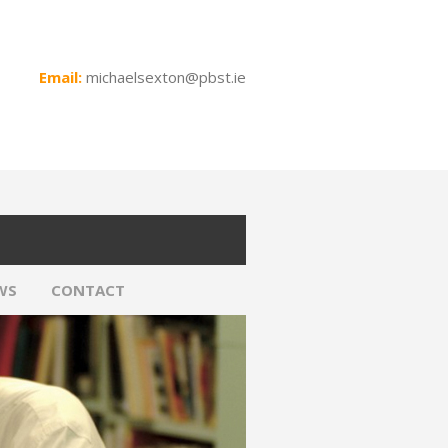
Email:
michaelsexton@pbst.ie
WS
CONTACT