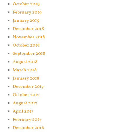
October 2019
February 2019
January 2019
December 2018
November 2018
October 2018
September 2018
August 2018
March 2018
January 2018
December 2017
October 2017
August 2017
April 2017
February 2017
December 2016