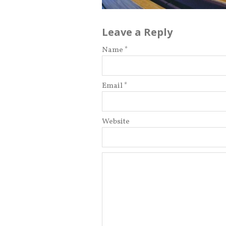
Leave a Reply
Name *
Email *
Website