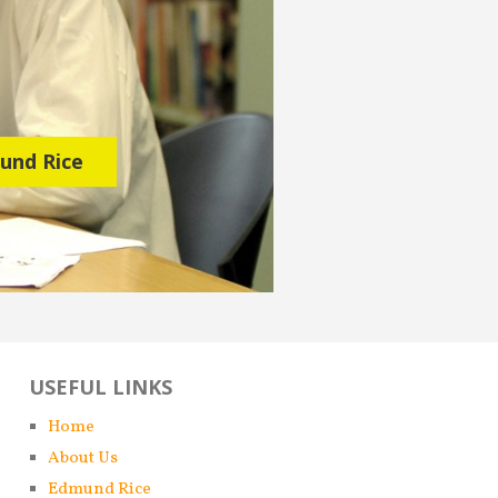
mund Rice
USEFUL LINKS
Home
About Us
Edmund Rice