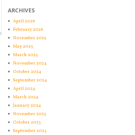
ARCHIVES
April 2026
February 2026
November 2025
May 2025
March 2025
November 2024
October 2024
September 2024
April 2024
March 2024
January 2024
November 2023
October 2023
September 2023