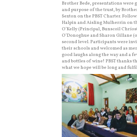
Brother Bede, presentations were g
and purpose of the trust, by Brothe
Sexton on the PBST Charter. Follow
Halpin and Aisling Mulherrin on th
O’Kelly (Principal, Bunscoil Chríost
O’Donoghue and Sharon Gillane (of 
second level. Participants were invi
their schools and welcomed as mem
good laughs along the way and a f
and bottles of wine! PBST thanks t
what we hope will be long and fulfi