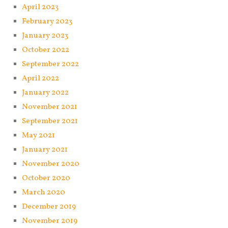
April 2023
February 2023
January 2023
October 2022
September 2022
April 2022
January 2022
November 2021
September 2021
May 2021
January 2021
November 2020
October 2020
March 2020
December 2019
November 2019